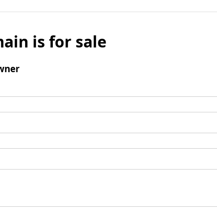
ain is for sale
wner