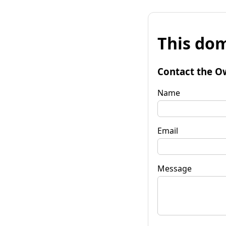
This dom
Contact the O
Name
Email
Message